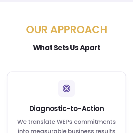
OUR APPROACH
What Sets Us Apart
Diagnostic-to-Action
We translate WEPs commitments
into measurable business results