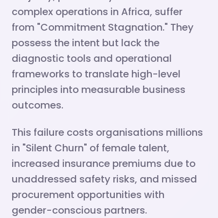
complex operations in Africa, suffer
from "Commitment Stagnation." They
possess the intent but lack the
diagnostic tools and operational
frameworks to translate high-level
principles into measurable business
outcomes.
This failure costs organisations millions
in "Silent Churn" of female talent,
increased insurance premiums due to
unaddressed safety risks, and missed
procurement opportunities with
gender-conscious partners.