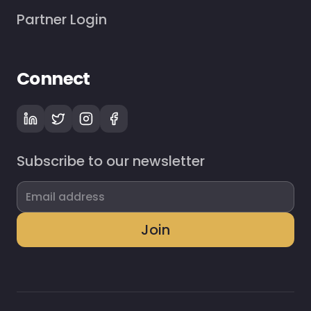
Partner Login
Connect
Subscribe to our newsletter
Join