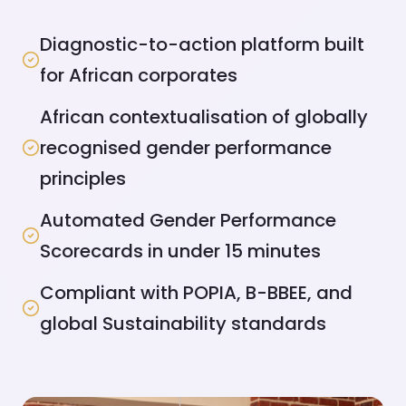
Diagnostic-to-action platform built
for African corporates
African contextualisation of globally
recognised gender performance
principles
Automated Gender Performance
Scorecards in under 15 minutes
Compliant with POPIA, B-BBEE, and
global Sustainability standards