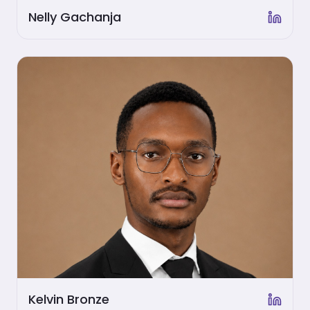
Nelly Gachanja
Kelvin Bronze