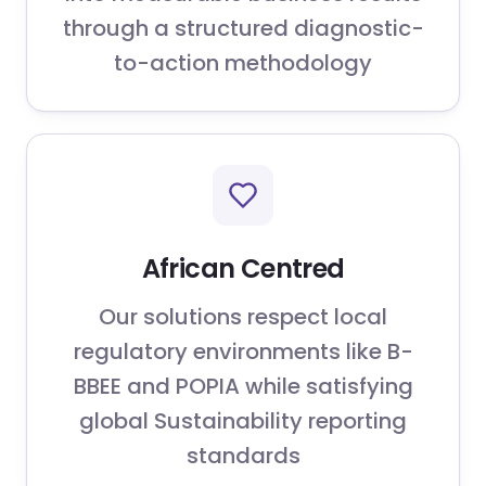
through a structured diagnostic-
to-action methodology
African Centred
Our solutions respect local
regulatory environments like B-
BBEE and POPIA while satisfying
global Sustainability reporting
standards