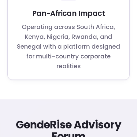
Pan-African Impact
Operating across South Africa,
Kenya, Nigeria, Rwanda, and
Senegal with a platform designed
for multi-country corporate
realities
GendeRise Advisory
Forum