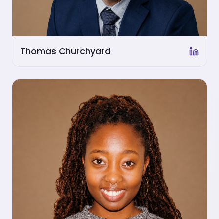
Thomas Churchyard