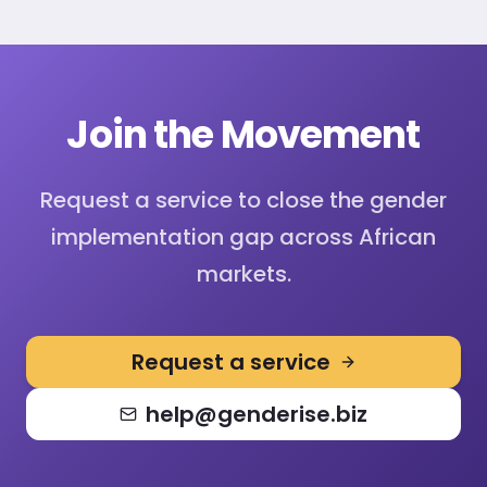
Join the Movement
Request a service to close the gender
implementation gap across African
markets.
Request a service
help@genderise.biz