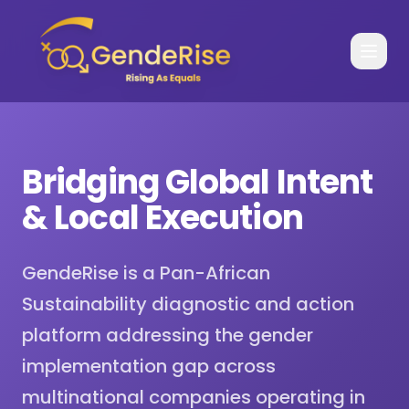
Bridging Global Intent
& Local Execution
GendeRise is a Pan-African
Sustainability diagnostic and action
platform addressing the gender
implementation gap across
multinational companies operating in