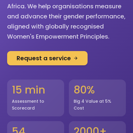
Africa. We help organisations measure
and advance their gender performance,
aligned with globally recognised
Women's Empowerment Principles.
Request a service
15 min
80%
Assessment to
Big 4 Value at 5%
Scorecard
Cost
54
2000+