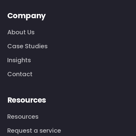
Company
About Us
Case Studies
Insights
Contact
Resources
Resources
Request a service