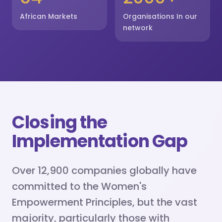
African Markets
Organisations In our
network
Closing the
Implementation Gap
Over 12,900 companies globally have
committed to the Women's
Empowerment Principles, but the vast
majority, particularly those with