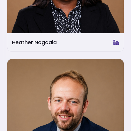
Heather Nogqala