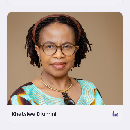
Khetsiwe Dlamini