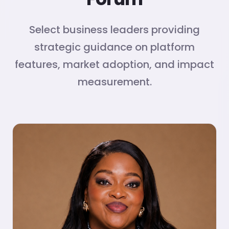
Select business leaders providing
strategic guidance on platform
features, market adoption, and impact
measurement.