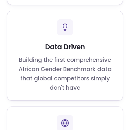
Data Driven
Building the first comprehensive
African Gender Benchmark data
that global competitors simply
don't have