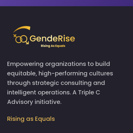
Empowering organizations to build
equitable, high-performing cultures
through strategic consulting and
intelligent operations. A Triple C
Advisory initiative.
Rising as Equals