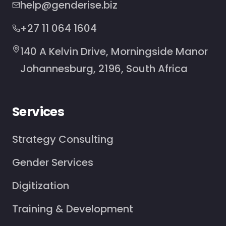
help@genderise.biz
+27 11 064 1604
140 A Kelvin Drive, Morningside Manor
Johannesburg, 2196, South Africa
Services
Strategy Consulting
Gender Services
Digitization
Training & Development