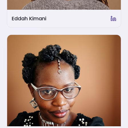
Eddah Kimani