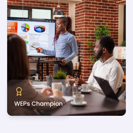
WEPs Champion